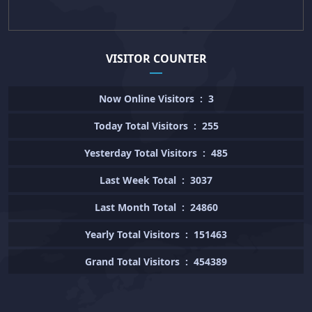
VISITOR COUNTER
Now Online Visitors
:
3
Today Total Visitors
:
255
Yesterday Total Visitors
:
485
Last Week Total
:
3037
Last Month Total
:
24860
Yearly Total Visitors
:
151463
Grand Total Visitors
:
454389