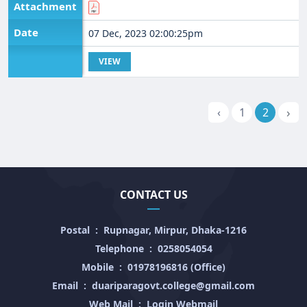
Attachment
Date
07 Dec, 2023 02:00:25pm
VIEW
›
‹
1
2
CONTACT US
Postal
:
Rupnagar, Mirpur, Dhaka-1216
Telephone
:
0258054054
Mobile
:
01978196816 (Office)
Email
:
duariparagovt.college@gmail.com
Web Mail
:
Login Webmail