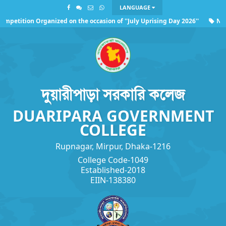
LANGUAGE
mpetition Organized on the occasion of ''July Uprising Day 2026''
NOC 
garding the observance of ''July Uprising Day 2026''
দুয়ারীপাড়া সরকারি কলেজ
DUARIPARA GOVERNMENT
COLLEGE
Rupnagar, Mirpur, Dhaka-1216
College Code-1049
Established-2018
EIIN-138380