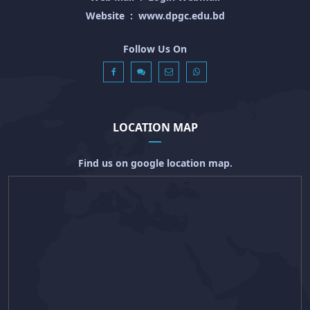
Website
:
www.dpgc.edu.bd
Follow Us On
LOCATION MAP
Find us on google location map.