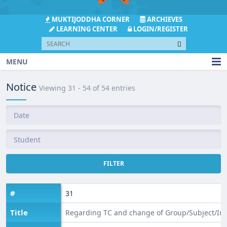
MUKTIJODDHA CORNER
ARCHIEVES
LEARNING CENTER
LOGIN/REGISTER
MENU
Notice
Viewing 31 - 54 of 54 entries
FILTER
#
31
Title
Regarding TC and change of Group/Subject/Ima