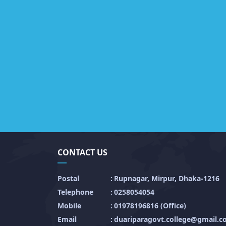
CONTACT US
Postal
:
Rupnagar, Mirpur, Dhaka-1216
Telephone
:
0258054054
Mobile
:
01978196816 (Office)
Email
:
duariparagovt.college@gmail.