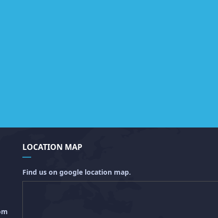
LOCATION MAP
Find us on google location map.
com