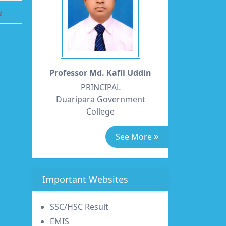
w
Professor Md. Kafil Uddin
PRINCIPAL
Duaripara Government
College
See More
Important Websites
SSC/HSC Result
EMIS