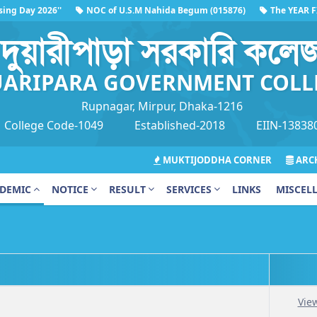
g Day 2026''
NOC of U.S.M Nahida Begum (015876)
The YEAR FINA
দুয়ারীপাড়া সরকারি কলে
ARIPARA GOVERNMENT COLL
Rupnagar, Mirpur, Dhaka-1216
College Code-1049
Established-2018
EIIN-13838
MUKTIJODDHA CORNER
ARCH
DEMIC
NOTICE
RESULT
SERVICES
LINKS
MISCEL
Vie