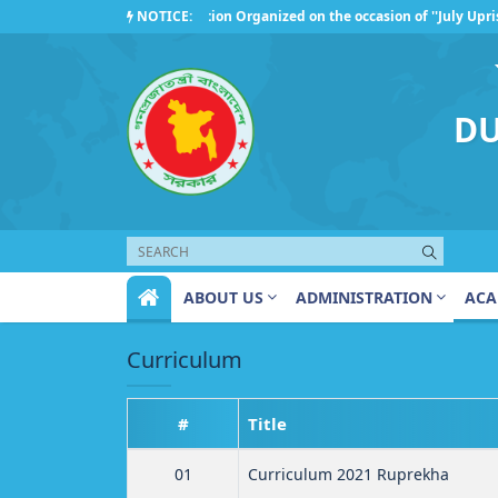
Competition Organized on the occasion of ''July Uprisin
NOTICE:
Regarding the observance of ''July Uprising Day 2026''
DU
ABOUT US
ADMINISTRATION
ACA
Curriculum
#
Title
01
Curriculum 2021 Ruprekha