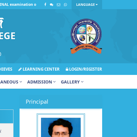
L examination on Sunday, July 12, 2026, has been postponed due to incle
LANGUAGE
জ
EGE
0
IEVES
LEARNING CENTER
LOGIN/REGISTER
LANEOUS
ADMISSION
GALLERY
Principal
w