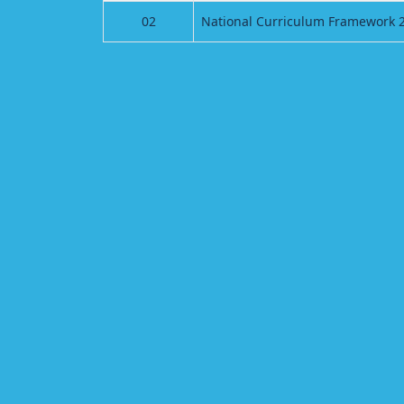
02
National Curriculum Framework 