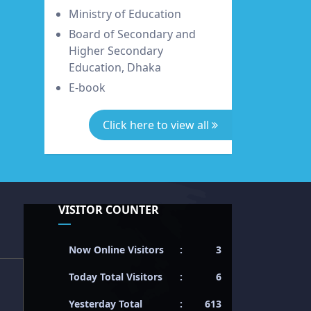
Ministry of Education
Board of Secondary and
Higher Secondary
Education, Dhaka
E-book
Click here to view all
VISITOR COUNTER
Now Online Visitors
:
3
Today Total Visitors
:
6
Yesterday Total
:
613