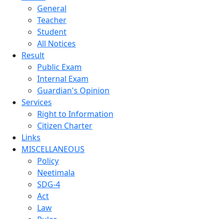
General
Teacher
Student
All Notices
Result
Public Exam
Internal Exam
Guardian's Opinion
Services
Right to Information
Citizen Charter
Links
MISCELLANEOUS
Policy
Neetimala
SDG-4
Act
Law