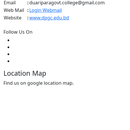
Email
:
duariparagovt.college@gmail.com
Web Mail
:
Login Webmail
Website
:
www.dpgc.edu.bd
Follow Us On
Location Map
Find us on google location map.