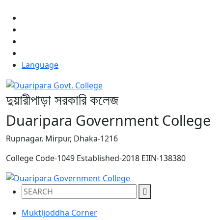
NOTICE:
Language
দুয়ারীপাড়া সরকারি কলেজ
Duaripara Government College
Rupnagar, Mirpur, Dhaka-1216
College Code-1049
Established-2018
EIIN-138380
Muktijoddha Corner