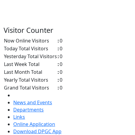
Visitor Counter
Now Online Visitors
:
0
Today Total Visitors
:
0
Yesterday Total Visitors
:
0
Last Week Total
:
0
Last Month Total
:
0
Yearly Total Visitors
:
0
Grand Total Visitors
:
0
News and Events
Departments
Links
Online Application
Download DPGC App