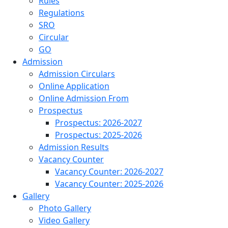
Rules
Regulations
SRO
Circular
GO
Admission
Admission Circulars
Online Application
Online Admission From
Prospectus
Prospectus: 2026-2027
Prospectus: 2025-2026
Admission Results
Vacancy Counter
Vacancy Counter: 2026-2027
Vacancy Counter: 2025-2026
Gallery
Photo Gallery
Video Gallery