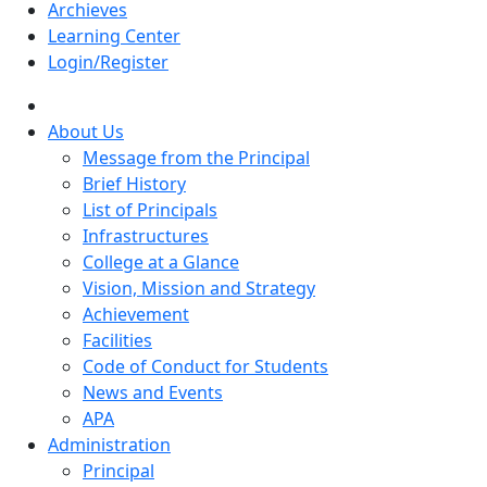
Archieves
Learning Center
Login/Register
About Us
Message from the Principal
Brief History
List of Principals
Infrastructures
College at a Glance
Vision, Mission and Strategy
Achievement
Facilities
Code of Conduct for Students
News and Events
APA
Administration
Principal