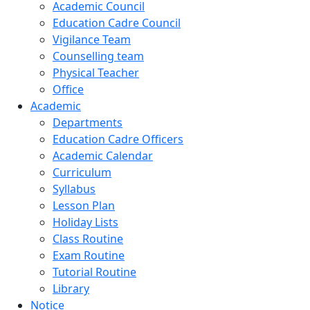
Academic Council
Education Cadre Council
Vigilance Team
Counselling team
Physical Teacher
Office
Academic
Departments
Education Cadre Officers
Academic Calendar
Curriculum
Syllabus
Lesson Plan
Holiday Lists
Class Routine
Exam Routine
Tutorial Routine
Library
Notice