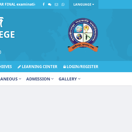
 FINAL examination on Sunday, July 12, 2026, has been postponed due to i
LANGUAGE
জ
EGE
0
IEVES
LEARNING CENTER
LOGIN/REGISTER
LANEOUS
ADMISSION
GALLERY