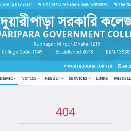
rising Day 2026''
NOC of U.S.M Nahida Begum (015876)
The YEAR
26''
দুয়ারীপাড়া সরকারি কলে
ARIPARA GOVERNMENT COLL
Rupnagar, Mirpur, Dhaka-1216
College Code-1049
Established-2018
EIIN-13838
MUKTIJODDHA CORNER
ARCH
DEMIC
NOTICE
RESULT
SERVICES
LINKS
MISCEL
404