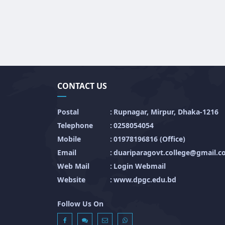
CONTACT US
Postal
:
Rupnagar, Mirpur, Dhaka-1216
Telephone
:
0258054054
Mobile
:
01978196816 (Office)
Email
:
duariparagovt.college@gmail.
Web Mail
:
Login Webmail
Website
:
www.dpgc.edu.bd
Follow Us On