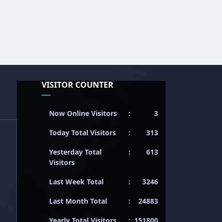
VISITOR COUNTER
Now Online Visitors
:
3
Today Total Visitors
:
313
Yesterday Total
:
613
Visitors
Last Week Total
:
3246
Last Month Total
:
24883
Yearly Total Visitors
:
151800