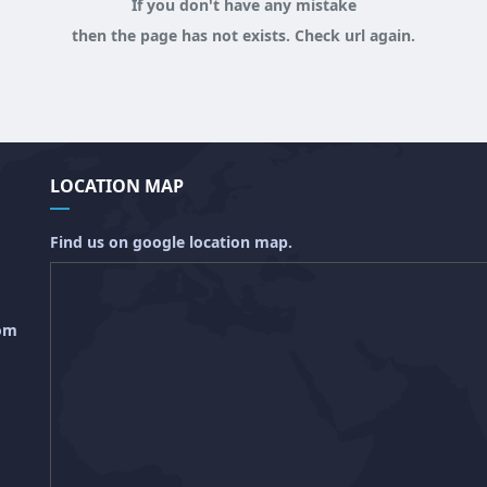
If you don't have any mistake
then the page has not exists. Check url again.
LOCATION MAP
Find us on google location map.
com