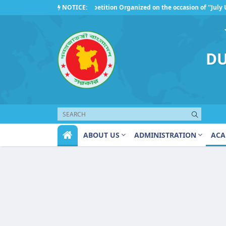
NOTICE:
Competition Organized on the occasion of ''July Up
Regarding the observance of ''July Uprising Day 20
DU
ABOUT US
ADMINISTRATION
ACA