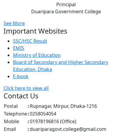
Principal
Duaripara Government College
See More
Important Websites
SSC/HSC Result
EMIS
Ministry of Education
Board of Secondary and Higher Secondary
Education, Dhaka
E-book
Click here to view all
Contact Us
Postal
:
Rupnagar, Mirpur, Dhaka-1216
Telephone
:
0258054054
Mobile
:
01978196816 (Office)
Email
:
duariparagovt.college@gmail.com