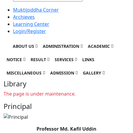
Muktijoddha Corner
Archieves
Learning Center
Login/Register
ABOUT US
ADMINISTRATION
ACADEMIC
NOTICE
RESULT
SERVICES
LINKS
MISCELLANEOUS
ADMISSION
GALLERY
Library
The page is under maintenance.
Principal
Professor Md. Kafil Uddin