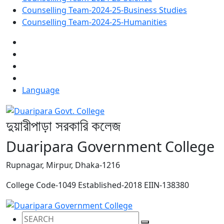
Counselling Team-2024-25-Business Studies
Counselling Team-2024-25-Humanities
Language
দুয়ারীপাড়া সরকারি কলেজ
Duaripara Government College
Rupnagar, Mirpur, Dhaka-1216
College Code-1049
Established-2018
EIIN-138380