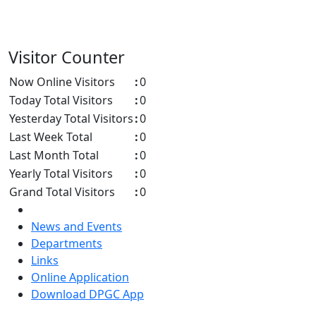
Visitor Counter
Now Online Visitors
:
0
Today Total Visitors
:
0
Yesterday Total Visitors
:
0
Last Week Total
:
0
Last Month Total
:
0
Yearly Total Visitors
:
0
Grand Total Visitors
:
0
News and Events
Departments
Links
Online Application
Download DPGC App