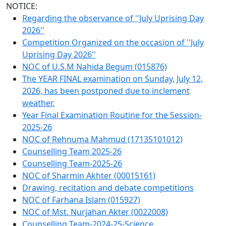
NOTICE:
Regarding the observance of ''July Uprising Day
2026''
Competition Organized on the occasion of ''July
Uprising Day 2026''
NOC of U.S.M Nahida Begum (015876)
The YEAR FINAL examination on Sunday, July 12,
2026, has been postponed due to inclement
weather.
Year Final Examination Routine for the Session-
2025-26
NOC of Rehnuma Mahmud (17135101012)
Counselling Team 2025-26
Counselling Team-2025-26
NOC of Sharmin Akhter (00015161)
Drawing, recitation and debate competitions
NOC of Farhana Islam (015927)
NOC of Mst. Nurjahan Akter (0022008)
Counselling Team-2024-25-Science