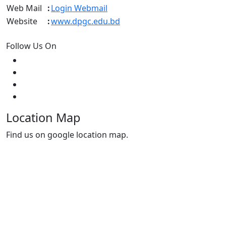
Web Mail
:
Login Webmail
Website
:
www.dpgc.edu.bd
Follow Us On
Location Map
Find us on google location map.