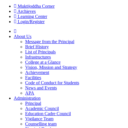
Muktijoddha Corner
Archieves
Learning Center
Login/Register
About Us
Message from the Principal
Brief History
List of Principals
Infrastructures
College at a Glance
Vision, Mission and Strategy
Achievement
Facilities
Code of Conduct for Students
News and Events
APA
Administration
Principal
Academic Council
Education Cadre Council
Vigilance Team
Counselling team