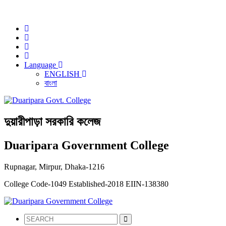
NOTICE:
Language
ENGLISH
বাংলা
দুয়ারীপাড়া সরকারি কলেজ
Duaripara Government College
Rupnagar, Mirpur, Dhaka-1216
College Code-1049
Established-2018
EIIN-138380