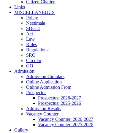
Citizen Charter
Links
MISCELLANEOUS
Policy
Neetimala
SDG-4
Act
Law
Rules
Regulations
SRO
Circular
GO
Admission
Admission Circulars
Online Application
Online Admission From
Prospectus
Prospectus: 2026-2027
Prospectus: 2025-2026
Admission Results
Vacancy Counter
Vacancy Counter: 2026-2027
Vacancy Counter: 2025-2026
Gallery