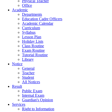
Physical Teacher
Office
Academic
Departments
Education Cadre Officers
Academic Calendar
Curriculum
Syllabus
Lesson Plan
Holiday Lists
Class Routine
Exam Routine
Tutorial Routine
Library
Notice
General
Teacher
Student
All Notices
Result
Public Exam
Internal Exam
Guardian's Opinion
Services
Right to Information