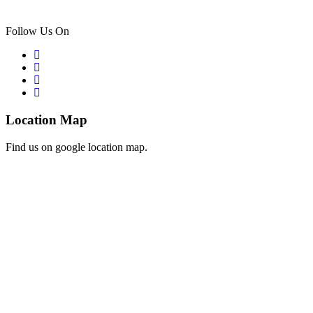
Follow Us On
Location Map
Find us on google location map.