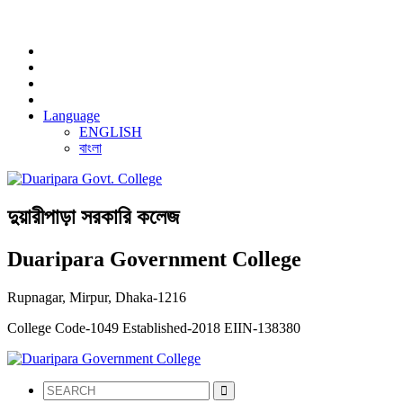
NOTICE:
Language
ENGLISH
বাংলা
দুয়ারীপাড়া সরকারি কলেজ
Duaripara Government College
Rupnagar, Mirpur, Dhaka-1216
College Code-1049
Established-2018
EIIN-138380