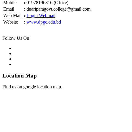
Mobile
:
01978196816 (Office)
Email
:
duariparagovt.college@gmail.com
Web Mail
:
Login Webmail
Website
:
www.dpgc.edu.bd
Follow Us On
Location Map
Find us on google location map.