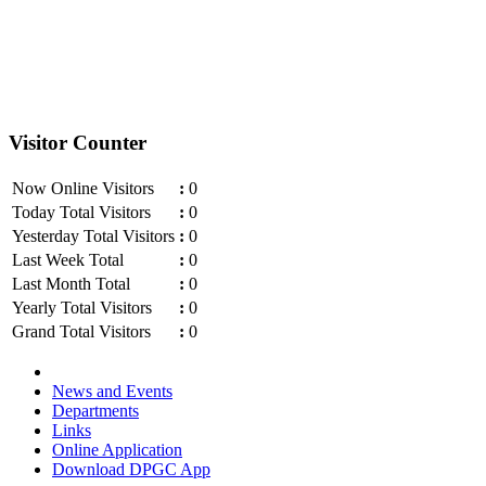
Visitor Counter
Now Online Visitors
:
0
Today Total Visitors
:
0
Yesterday Total Visitors
:
0
Last Week Total
:
0
Last Month Total
:
0
Yearly Total Visitors
:
0
Grand Total Visitors
:
0
News and Events
Departments
Links
Online Application
Download DPGC App