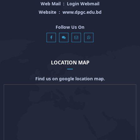
Web Mail
:
Login Webmail
Website
:
www.dpgc.edu.bd
Follow Us On
LOCATION MAP
Find us on google location map.