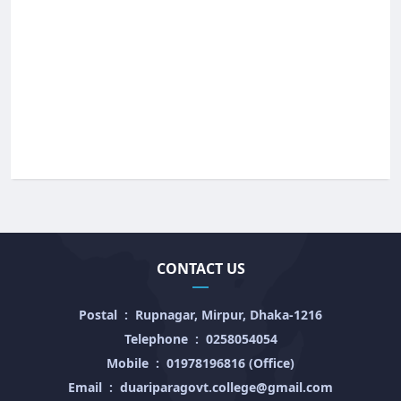
CONTACT US
Postal
:
Rupnagar, Mirpur, Dhaka-1216
Telephone
:
0258054054
Mobile
:
01978196816 (Office)
Email
:
duariparagovt.college@gmail.com