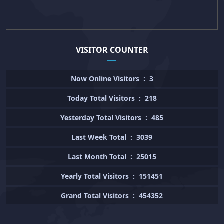
VISITOR COUNTER
Now Online Visitors
:
3
Today Total Visitors
:
218
Yesterday Total Visitors
:
485
Last Week Total
:
3039
Last Month Total
:
25015
Yearly Total Visitors
:
151451
Grand Total Visitors
:
454352