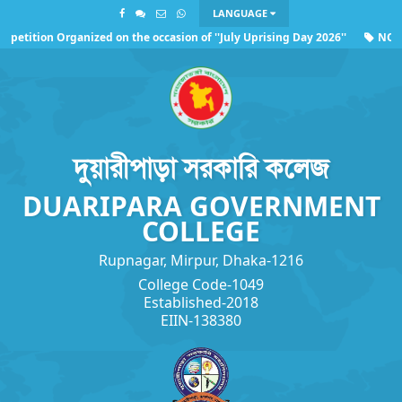
LANGUAGE
etition Organized on the occasion of ''July Uprising Day 2026''
NOC o
rding the observance of ''July Uprising Day 2026''
দুয়ারীপাড়া সরকারি কলেজ
DUARIPARA GOVERNMENT
COLLEGE
Rupnagar, Mirpur, Dhaka-1216
College Code-1049
Established-2018
EIIN-138380