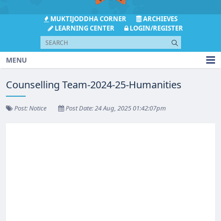
MUKTIJODDHA CORNER
ARCHIEVES
LEARNING CENTER
LOGIN/REGISTER
MENU
Counselling Team-2024-25-Humanities
Post: Notice
Post Date: 24 Aug, 2025 01:42:07pm