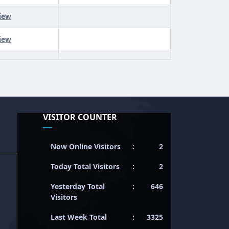
iew
iew
VISITOR COUNTER
Now Online Visitors
:
2
Today Total Visitors
:
2
Yesterday Total
:
646
Visitors
Last Week Total
:
3325