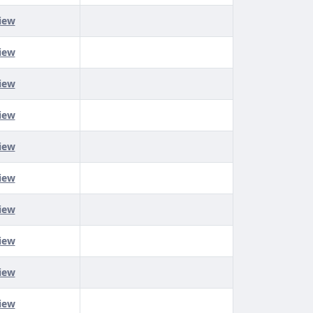
iew
iew
iew
iew
iew
iew
iew
iew
iew
iew