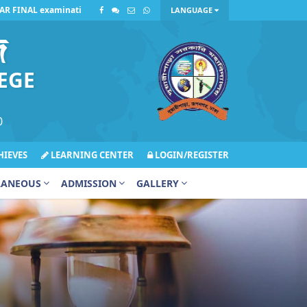
NAL examination on Sunday, July 12, 2026, has been postponed due to inc
LANGUAGE
জ
EGE
0
IEVES
LEARNING CENTER
LOGIN/REGISTER
LANEOUS
ADMISSION
GALLERY