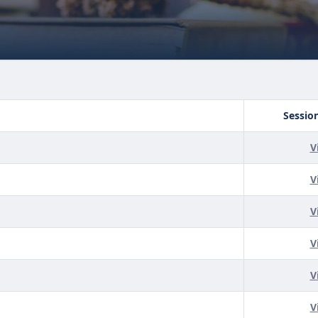
Sessio
V
V
V
V
V
V