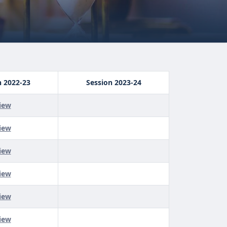
n 2022-23
Session 2023-24
iew
iew
iew
iew
iew
iew