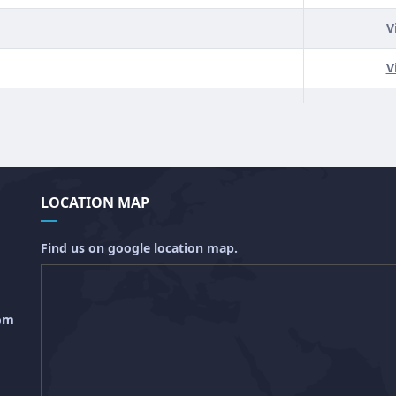
V
V
LOCATION MAP
Find us on google location map.
com