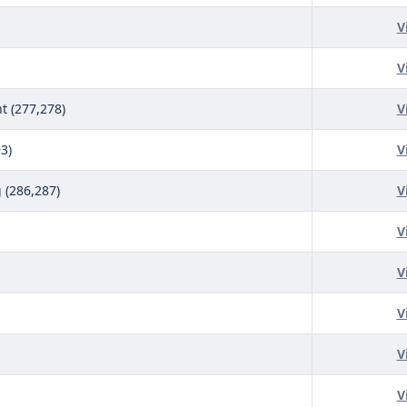
V
V
 (277,278)
V
3)
V
(286,287)
V
V
V
V
V
V