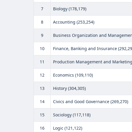
7
Biology (178,179)
8
Accounting (253,254)
9
Business Organization and Management
10
Finance, Banking and Insurance (292,29
11
Production Management and Marketing 
12
Economics (109,110)
13
History (304,305)
14
Civics and Good Governance (269,270)
15
Sociology (117,118)
16
Logic (121,122)