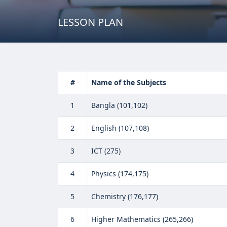
LESSON PLAN
#
Name of the Subjects
1
Bangla (101,102)
2
English (107,108)
3
ICT (275)
4
Physics (174,175)
5
Chemistry (176,177)
6
Higher Mathematics (265,266)