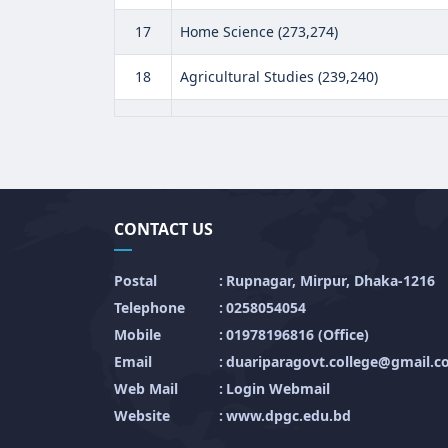
17
Home Science (273,274)
18
Agricultural Studies (239,240)
CONTACT US
Postal
:
Rupnagar, Mirpur, Dhaka-1216
Telephone
:
0258054054
Mobile
:
01978196816 (Office)
Email
:
duariparagovt.college@gmail.
Web Mail
:
Login Webmail
Website
:
www.dpgc.edu.bd