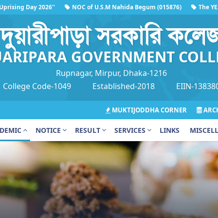
ing Day 2026''
NOC of U.S.M Nahida Begum (015876)
The YEAR FI
'
দুয়ারীপাড়া সরকারি কলে
ARIPARA GOVERNMENT COLL
Rupnagar, Mirpur, Dhaka-1216
College Code-1049
Established-2018
EIIN-13838
MUKTIJODDHA CORNER
ARCH
DEMIC
NOTICE
RESULT
SERVICES
LINKS
MISCEL