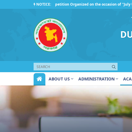
NOTICE:
Competition Organized on the occasion of ''July Upris
Regarding the observance of ''July Uprising Day 2026'
DU
ABOUT US
ADMINISTRATION
ACA