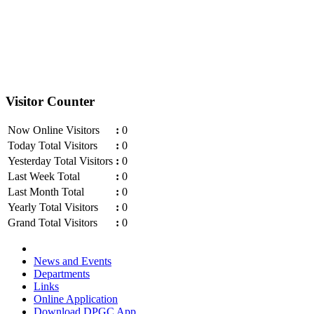
Visitor Counter
Now Online Visitors
:
0
Today Total Visitors
:
0
Yesterday Total Visitors
:
0
Last Week Total
:
0
Last Month Total
:
0
Yearly Total Visitors
:
0
Grand Total Visitors
:
0
News and Events
Departments
Links
Online Application
Download DPGC App