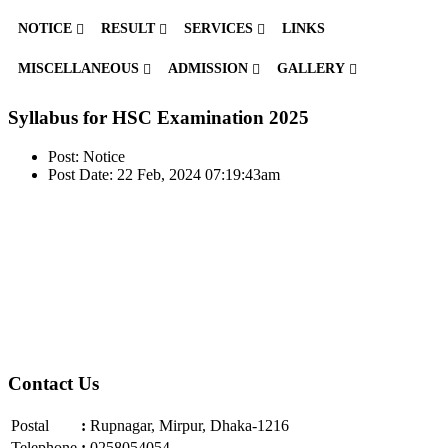
NOTICE
RESULT
SERVICES
LINKS
MISCELLANEOUS
ADMISSION
GALLERY
Syllabus for HSC Examination 2025
Post: Notice
Post Date: 22 Feb, 2024 07:19:43am
Contact Us
Postal
:
Rupnagar, Mirpur, Dhaka-1216
Telephone
:
0258054054