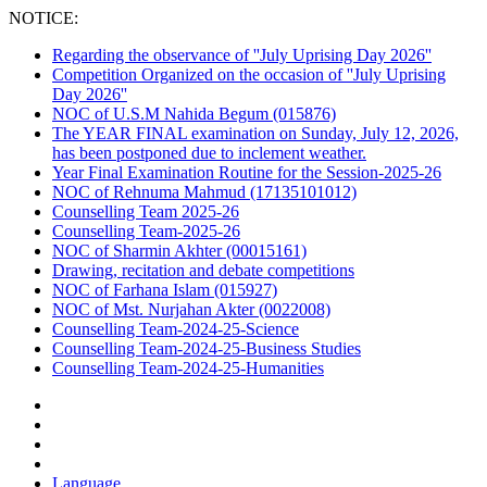
NOTICE:
Regarding the observance of ''July Uprising Day 2026''
Competition Organized on the occasion of ''July Uprising
Day 2026''
NOC of U.S.M Nahida Begum (015876)
The YEAR FINAL examination on Sunday, July 12, 2026,
has been postponed due to inclement weather.
Year Final Examination Routine for the Session-2025-26
NOC of Rehnuma Mahmud (17135101012)
Counselling Team 2025-26
Counselling Team-2025-26
NOC of Sharmin Akhter (00015161)
Drawing, recitation and debate competitions
NOC of Farhana Islam (015927)
NOC of Mst. Nurjahan Akter (0022008)
Counselling Team-2024-25-Science
Counselling Team-2024-25-Business Studies
Counselling Team-2024-25-Humanities
Language