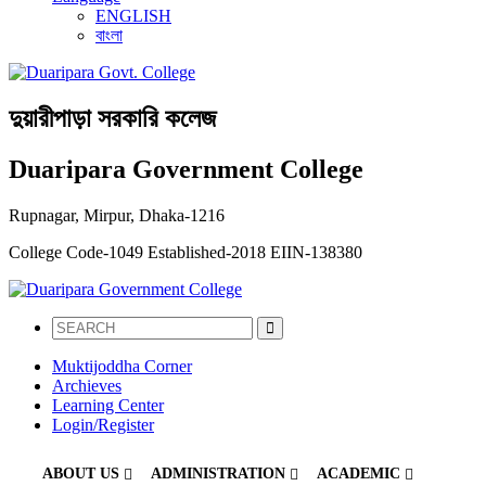
ENGLISH
বাংলা
দুয়ারীপাড়া সরকারি কলেজ
Duaripara Government College
Rupnagar, Mirpur, Dhaka-1216
College Code-1049
Established-2018
EIIN-138380
Muktijoddha Corner
Archieves
Learning Center
Login/Register
ABOUT US
ADMINISTRATION
ACADEMIC