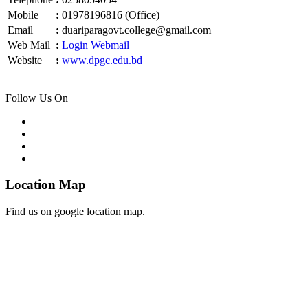
Mobile
:
01978196816 (Office)
Email
:
duariparagovt.college@gmail.com
Web Mail
:
Login Webmail
Website
:
www.dpgc.edu.bd
Follow Us On
Location Map
Find us on google location map.