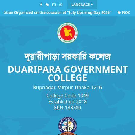
LANGUAGE
tion Organized on the occasion of ''July Uprising Day 2026''
NOC of U
ng the observance of ''July Uprising Day 2026''
দুয়ারীপাড়া সরকারি কলেজ
DUARIPARA GOVERNMENT
COLLEGE
Rupnagar, Mirpur, Dhaka-1216
College Code-1049
Established-2018
EIIN-138380