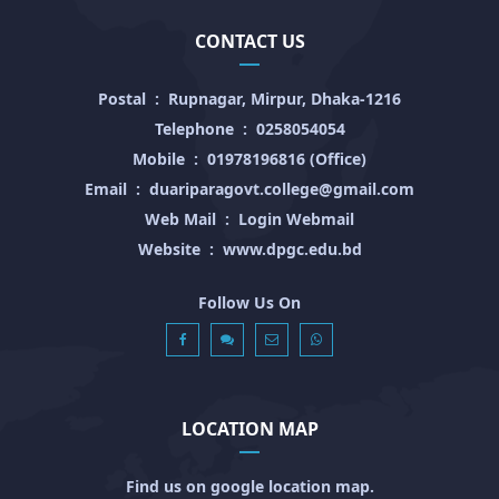
CONTACT US
Postal
:
Rupnagar, Mirpur, Dhaka-1216
Telephone
:
0258054054
Mobile
:
01978196816 (Office)
Email
:
duariparagovt.college@gmail.com
Web Mail
:
Login Webmail
Website
:
www.dpgc.edu.bd
Follow Us On
LOCATION MAP
Find us on google location map.