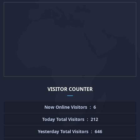
VISITOR COUNTER
Now Online Visitors
:
6
Today Total Visitors
:
212
Yesterday Total Visitors
:
646