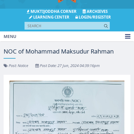
MUKTIJODDHA CORNER
ARCHIEVES
LEARNING CENTER
LOGIN/REGISTER
MENU
NOC of Mohammad Maksudur Rahman
Post: Notice
Post Date: 27 Jun, 2024 04:39:16pm