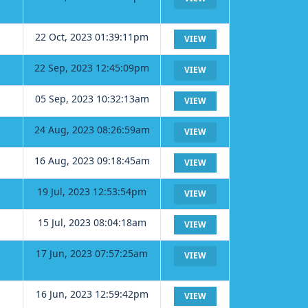
22 Oct, 2023 01:39:11pm
VIEW
22 Sep, 2023 12:45:09pm
VIEW
05 Sep, 2023 10:32:13am
VIEW
24 Aug, 2023 08:26:59am
VIEW
16 Aug, 2023 09:18:45am
VIEW
19 Jul, 2023 12:53:54pm
VIEW
15 Jul, 2023 08:04:18am
VIEW
17 Jun, 2023 07:57:25am
VIEW
16 Jun, 2023 12:59:42pm
VIEW