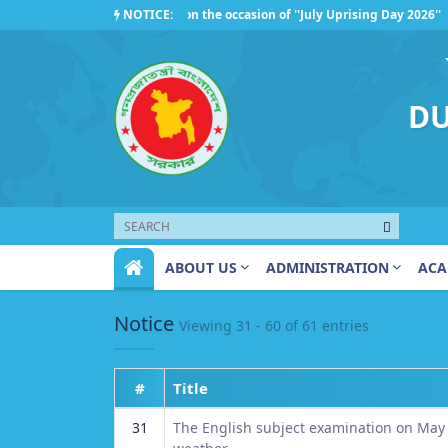
Competition Organized on the occasion of ''July Uprising Day 2026''
NOTICE:
Regarding the observance of ''July Uprising Day 2026''
DU
ABOUT US
ADMINISTRATION
ACA
Notice
Viewing 31 - 60 of 61 entries
#
Title
31
The English subject examination on May