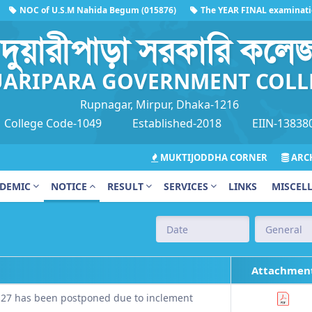
NOC of U.S.M Nahida Begum (015876)
The YEAR FINAL examination on
দুয়ারীপাড়া সরকারি কলে
ARIPARA GOVERNMENT COLL
Rupnagar, Mirpur, Dhaka-1216
College Code-1049
Established-2018
EIIN-13838
MUKTIJODDHA CORNER
ARCH
DEMIC
NOTICE
RESULT
SERVICES
LINKS
MISCEL
Attachmen
 27 has been postponed due to inclement