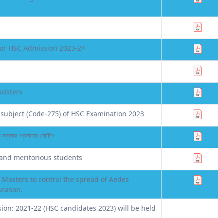
for HSC Admission 2023-24
udsters
subject (Code-275) of HSC Examination 2023
স্বাক্ষর প্রদানের নোটিশ
 and meritorious students
 Masters to control the spread of Aedes
season.
sion: 2021-22 (HSC candidates 2023) will be held