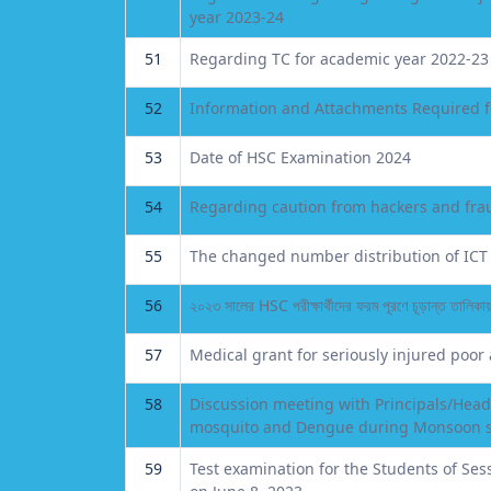
year 2023-24
51
Regarding TC for academic year 2022-23
52
Information and Attachments Required 
53
Date of HSC Examination 2024
54
Regarding caution from hackers and fra
55
The changed number distribution of ICT 
56
২০২৩ সালের HSC পরীক্ষার্থীদের ফরম পূরণে চূড়ান্ত তালিকায় 
57
Medical grant for seriously injured poor
58
Discussion meeting with Principals/Head
mosquito and Dengue during Monsoon 
59
Test examination for the Students of Ses