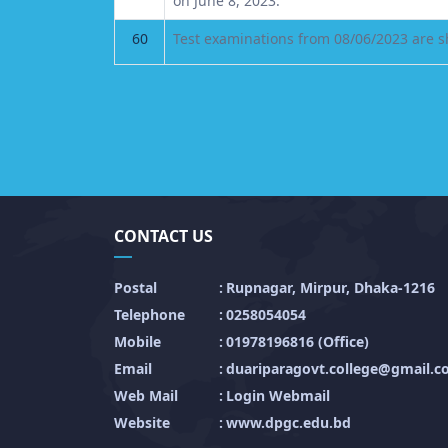
on June 8, 2023.
60
Test examinations from 08/06/2023 are sh
CONTACT US
Postal
:
Rupnagar, Mirpur, Dhaka-1216
Telephone
:
0258054054
Mobile
:
01978196816 (Office)
Email
:
duariparagovt.college@gmail.
Web Mail
:
Login Webmail
Website
:
www.dpgc.edu.bd