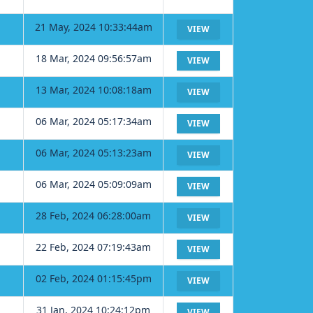
21 May, 2024 10:33:44am
VIEW
18 Mar, 2024 09:56:57am
VIEW
13 Mar, 2024 10:08:18am
VIEW
06 Mar, 2024 05:17:34am
VIEW
06 Mar, 2024 05:13:23am
VIEW
06 Mar, 2024 05:09:09am
VIEW
28 Feb, 2024 06:28:00am
VIEW
22 Feb, 2024 07:19:43am
VIEW
02 Feb, 2024 01:15:45pm
VIEW
31 Jan, 2024 10:24:12pm
VIEW