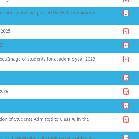
 students who have passed the HSC examination
 2025
2)
ct/Image of students for academic year 2023-
ture
on of Students Admitted to Class XI in the
ct and registration of students for academic