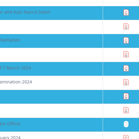
r and Kazi Nazrul Islam
in Ramadan
of 7 March 2024
xamination-2024
re Officer
nuary 2024