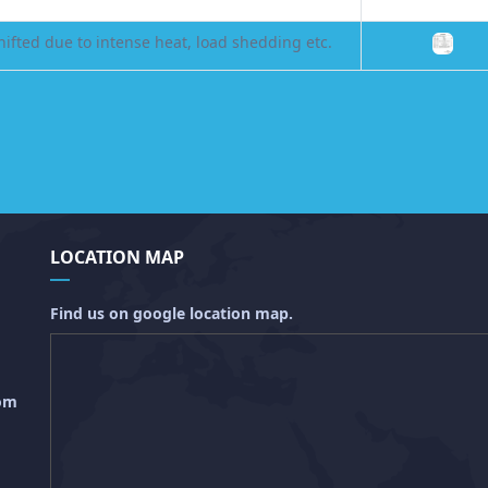
ifted due to intense heat, load shedding etc.
LOCATION MAP
Find us on google location map.
com