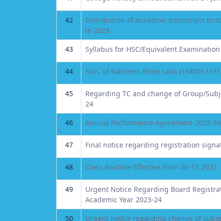
42
Distribution of academic transcripts to
in 2023
43
Syllabus for HSC/Equivalent Examination
44
NOC of Nazneen Binte Laila (1840013131
45
Regarding TC and change of Group/Subje
24
46
Annual Performance Agreement-2023-24
47
Final notice regarding registration signa
48
Class Routine-Effective from 06-11-2023
49
Urgent Notice Regarding Board Registrati
Academic Year 2023-24
50
Urgent notice regarding change of subje