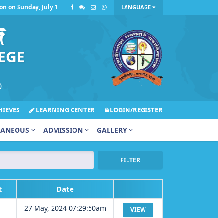
 Sunday, July 12, 2026, has been postponed due to inclement weather.
LANGUAGE
জ
EGE
0
IEVES
LEARNING CENTER
LOGIN/REGISTER
LANEOUS
ADMISSION
GALLERY
FILTER
t
Date
27 May, 2024 07:29:50am
VIEW