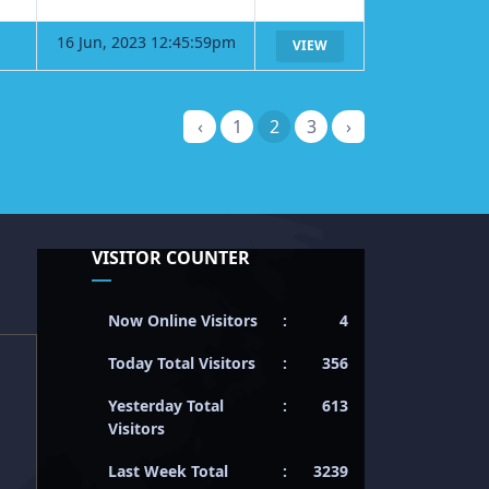
16 Jun, 2023 12:45:59pm
VIEW
‹
1
2
3
›
VISITOR COUNTER
Now Online Visitors
:
4
Today Total Visitors
:
356
Yesterday Total
:
613
Visitors
Last Week Total
:
3239