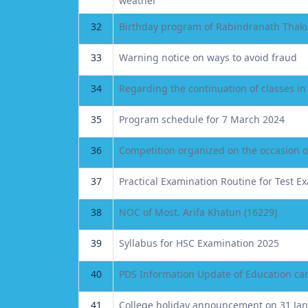
weather
32
Birthday program of Rabindranath Thaku
33
Warning notice on ways to avoid fraud
34
Regarding the continuation of classes 
35
Program schedule for 7 March 2024
36
Competition organized on the occasion 
37
Practical Examination Routine for Test E
38
NOC of Most. Arifa Khatun (16229)
39
Syllabus for HSC Examination 2025
40
PDS Information Update of Education cad
41
College holiday announcement on 31 Ja