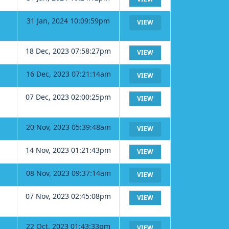
31 Jan, 2024 10:09:59pm
VIEW
18 Dec, 2023 07:58:27pm
VIEW
16 Dec, 2023 07:21:14am
VIEW
07 Dec, 2023 02:00:25pm
VIEW
20 Nov, 2023 05:39:48am
VIEW
14 Nov, 2023 01:21:43pm
VIEW
08 Nov, 2023 09:37:14am
VIEW
07 Nov, 2023 02:45:08pm
VIEW
22 Oct, 2023 01:43:33pm
VIEW