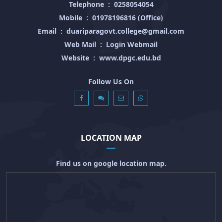
Telephone
:
0258054054
Mobile
:
01978196816 (Office)
Email
:
duariparagovt.college@gmail.com
Web Mail
:
Login Webmail
Website
:
www.dpgc.edu.bd
Follow Us On
LOCATION MAP
Find us on google location map.