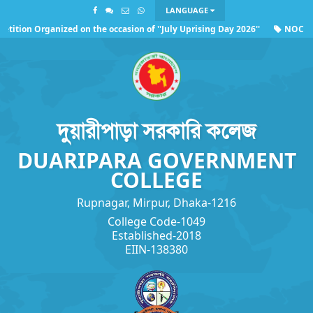
LANGUAGE
ition Organized on the occasion of ''July Uprising Day 2026''
NOC of 
ing the observance of ''July Uprising Day 2026''
দুয়ারীপাড়া সরকারি কলেজ
DUARIPARA GOVERNMENT
COLLEGE
Rupnagar, Mirpur, Dhaka-1216
College Code-1049
Established-2018
EIIN-138380