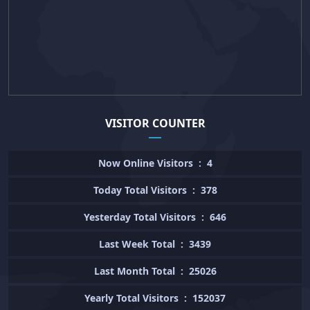
VISITOR COUNTER
Now Online Visitors
:
4
Today Total Visitors
:
378
Yesterday Total Visitors
:
646
Last Week Total
:
3439
Last Month Total
:
25026
Yearly Total Visitors
:
152037