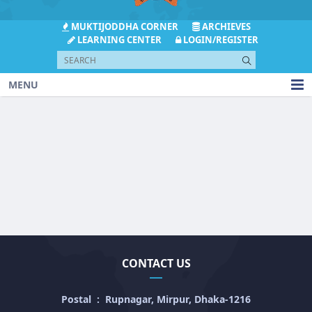
MUKTIJODDHA CORNER
ARCHIEVES
LEARNING CENTER
LOGIN/REGISTER
MENU
CONTACT US
Postal
:
Rupnagar, Mirpur, Dhaka-1216