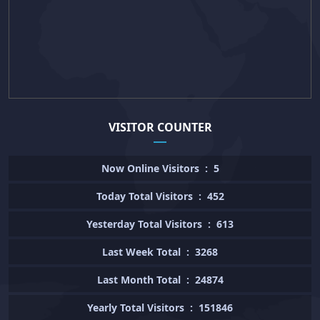
VISITOR COUNTER
Now Online Visitors
:
5
Today Total Visitors
:
452
Yesterday Total Visitors
:
613
Last Week Total
:
3268
Last Month Total
:
24874
Yearly Total Visitors
:
151846