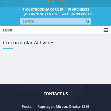
MUKTIJODDHA CORNER
ARCHIEVES
LEARNING CENTER
LOGIN/REGISTER
MENU
Co-curricular Activities
CONTACT US
Postal
:
Rupnagar, Mirpur, Dhaka-1216