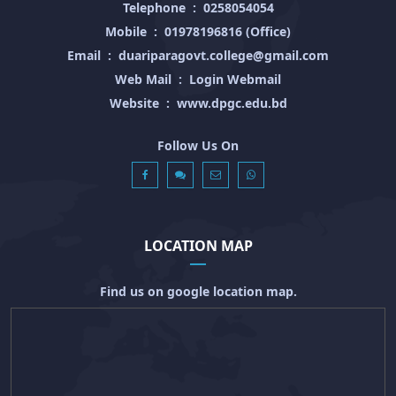
Telephone
:
0258054054
Mobile
:
01978196816 (Office)
Email
:
duariparagovt.college@gmail.com
Web Mail
:
Login Webmail
Website
:
www.dpgc.edu.bd
Follow Us On
LOCATION MAP
Find us on google location map.