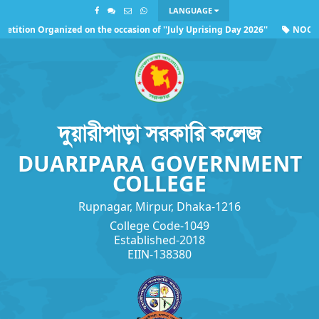
LANGUAGE
tition Organized on the occasion of ''July Uprising Day 2026''
NOC of 
ding the observance of ''July Uprising Day 2026''
দুয়ারীপাড়া সরকারি কলেজ
DUARIPARA GOVERNMENT
COLLEGE
Rupnagar, Mirpur, Dhaka-1216
College Code-1049
Established-2018
EIIN-138380